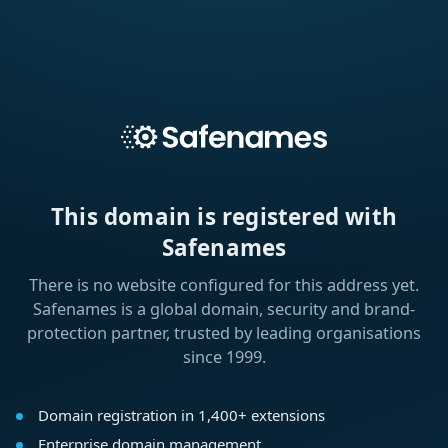
This domain is registered with
Safenames
There is no website configured for this address yet.
Safenames is a global domain, security and brand-
protection partner, trusted by leading organisations
since 1999.
Domain registration in 1,400+ extensions
Enterprise domain management