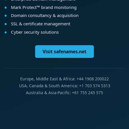
Mark Protect™ brand monitoring
Domain consultancy & acquisition
SSL & certificate management
Cyber security solutions
Visit safenames.net
Europe, Middle East & Africa: +44 1908 200022
USA, Canada & South America: +1 703 574 5313
Australia & Asia-Pacific: +61 755 245 575